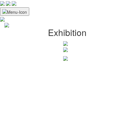
Exhibition