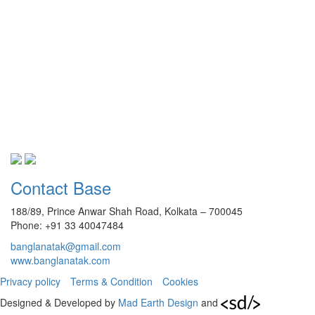
Contact Base
188/89, Prince Anwar Shah Road, Kolkata – 700045
Phone: +91 33 40047484
banglanatak@gmail.com
www.banglanatak.com
Privacy policy
Terms & Condition
Cookies
Designed & Developed by
Mad Earth Design
and