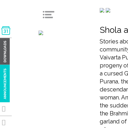
Shola a
Stories ab
community
Vaivarta Pu
progeny of
a cursed G
Purana, th
descendant
woman. Ano
the sudden
the Brahmi
garland of 