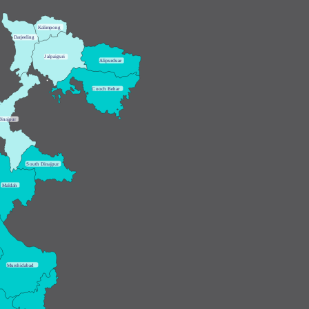
K
alimpong
D
arjeeling
J
alpaiguri
A
lipurduar
C
ooch Behar
Dinajpur
S
outh Dinajpur
M
aldah
M
urshidabad