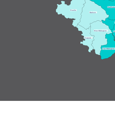
B
ardham
P
urulia
B
ankura
W
est Midnapore
H
J
hargram
E
ast Midnapore