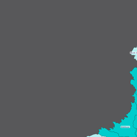
N
orth 
B
irbhum