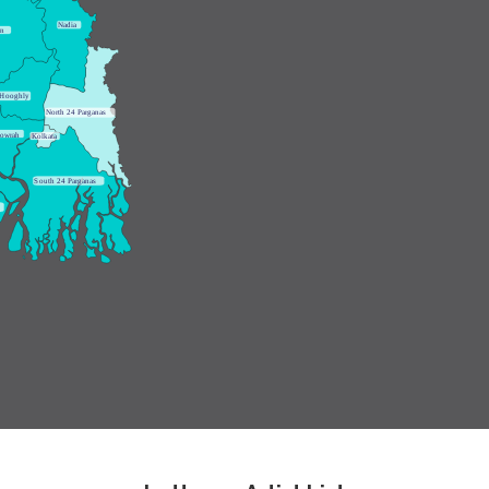
N
adia
an
H
ooghly
N
orth 24 Parganas
owrah
K
olkata
S
outh 24 Parganas