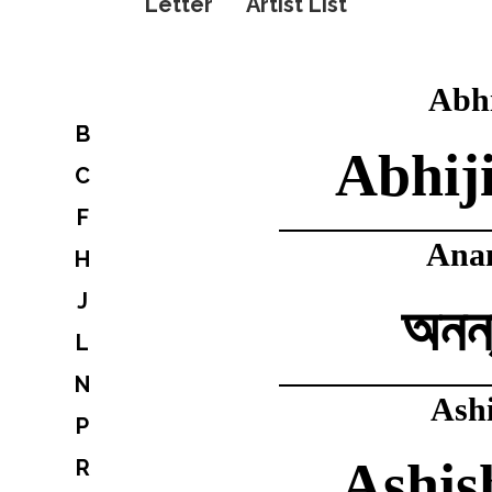
Letter
Artist List
Abhi
B
Abhij
C
F
Ana
H
J
অনন্
L
N
Ash
P
Ashis
R