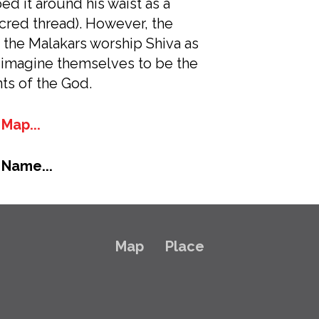
d it around his waist as a
acred thread). However, the
f the Malakars worship Shiva as
 imagine themselves to be the
ts of the God.
Map...
 Name...
Map
Place