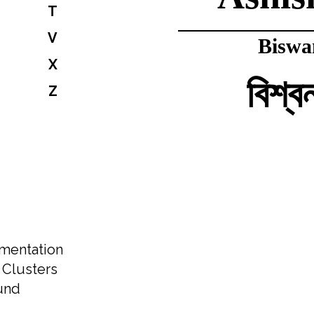
T
V
Biswa
X
বিশ্ব
Z
Gyane
জ্ঞানে
Kam
amentation
. Clusters
কমল
und