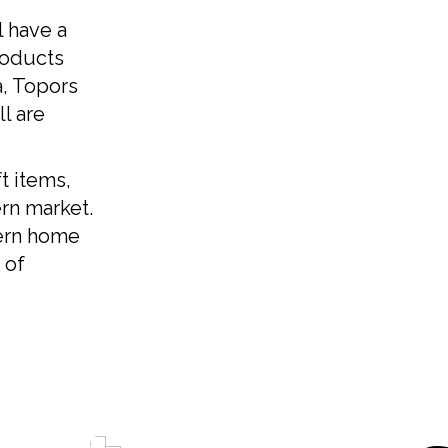
l have a
Kanc
roducts
a, Topors
কাঞ্
l are
Kas
t items,
rn market.
Kash
ern home
 of
Madh
মধ