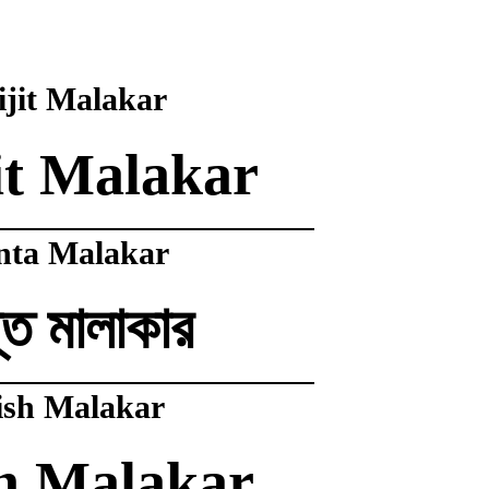
jit Malakar
it Malakar
nta Malakar
ত মালাকার
ish Malakar
h Malakar