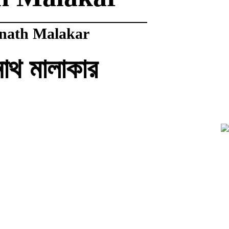
nath Malakar
নাথ মালাকার
ndra Malakar
ন্দ্র মালাকার
al Malakar
 মালাকার