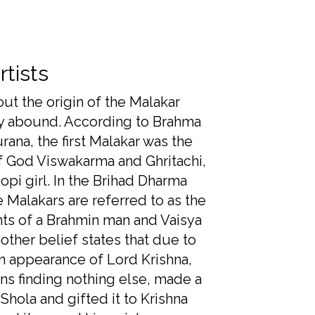
rtists
out the origin of the Malakar
 abound. According to Brahma
rana, the first Malakar was the
 God Viswakarma and Ghritachi,
opi girl. In the Brihad Dharma
e Malakars are referred to as the
s of a Brahmin man and Vaisya
ther belief states that due to
 appearance of Lord Krishna,
ns finding nothing else, made a
Shola and gifted it to Krishna