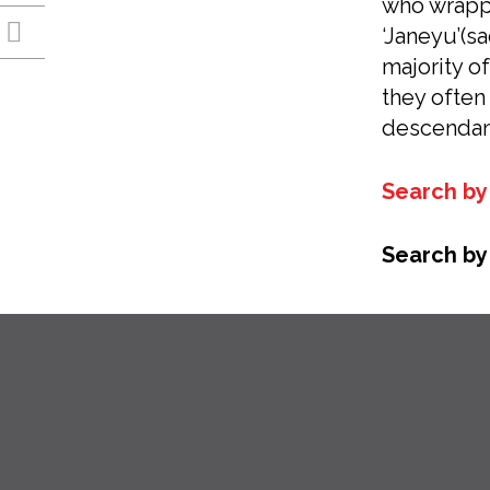
who wrappe
‘Janeyu’(s
majority o
they often
descendan
Search by 
Search by