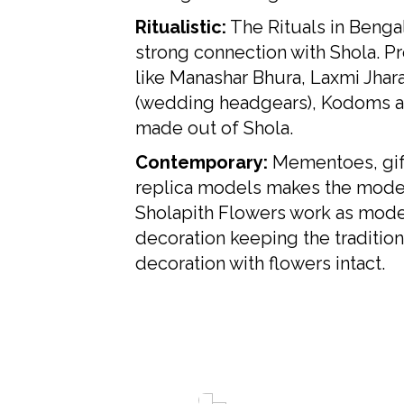
Ritualistic:
The Rituals in Benga
strong connection with Shola. P
like Manashar Bhura, Laxmi Jhar
(wedding headgears), Kodoms al
made out of Shola.
Contemporary:
Mementoes, gif
replica models makes the mode
Sholapith Flowers work as mod
decoration keeping the tradition
decoration with flowers intact.