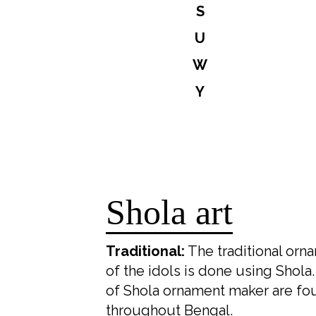
S
U
W
Y
Shola art
Traditional:
The traditional orn
of the idols is done using Shola
of Shola ornament maker are fo
throughout Bengal.