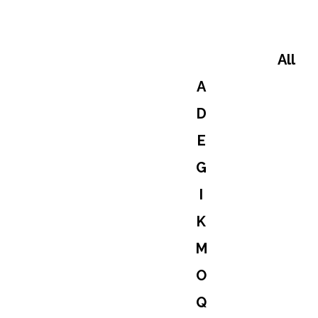
All
A
D
E
G
I
K
M
O
Q