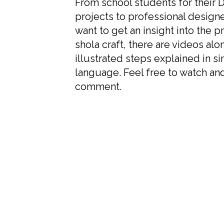
From school students for their 
projects to professional design
want to get an insight into the p
shola craft, there are videos alo
illustrated steps explained in s
language. Feel free to watch an
comment.