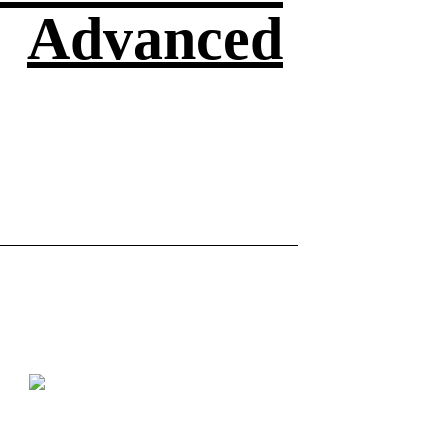
Advanced
asic
Basic
Watch here
How to make a Kadam Phool
Making a r