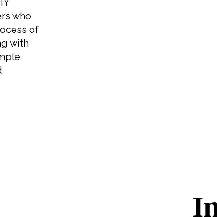
DIY
ers who
rocess of
ng with
imple
d
I