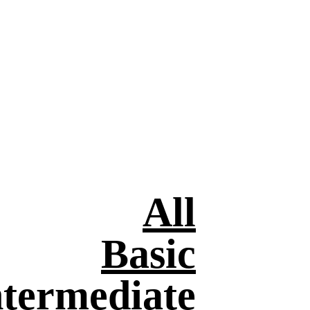
All
Basic
ntermediate