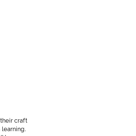
their craft
 learning.