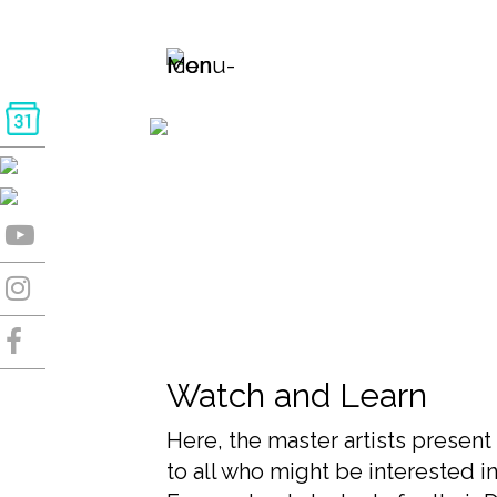
Watch and Learn
Here, the master artists present 
to all who might be interested in