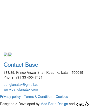
Contact Base
188/89, Prince Anwar Shah Road, Kolkata – 700045
Phone: +91 33 40047484
banglanatak@gmail.com
www.banglanatak.com
Privacy policy
Terms & Condition
Cookies
Designed & Developed by
Mad Earth Design
and