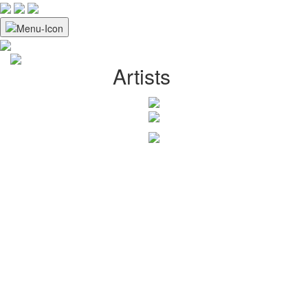
Artists