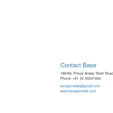
Contact Base
188/89, Prince Anwar Shah Road
Phone: +91 33 40047484
banglanatak@gmail.com
www.banglanatak.com