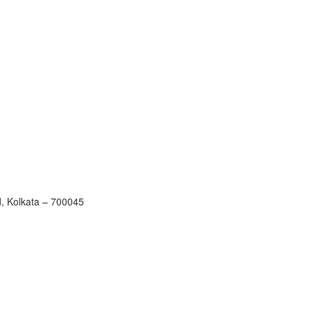
, Kolkata – 700045