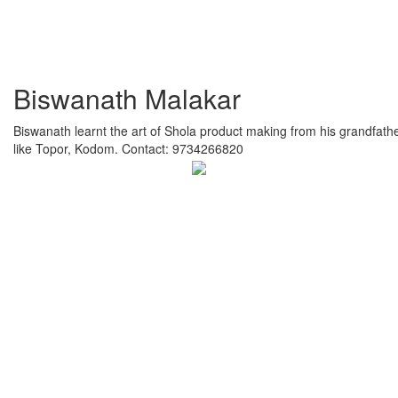
Biswanath Malakar
Biswanath learnt the art of Shola product making from his grandfathe
like Topor, Kodom. Contact: 9734266820