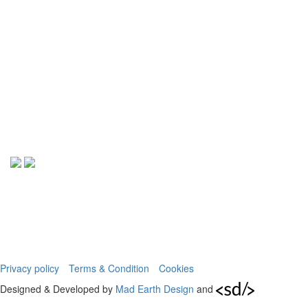
Privacy policy
Terms & Condition
Cookies
Designed & Developed by
Mad Earth Design
and