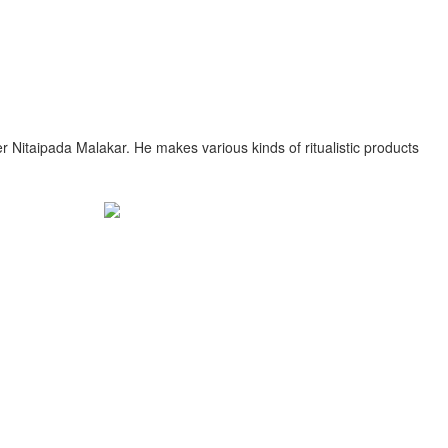
r Nitaipada Malakar. He makes various kinds of ritualistic products