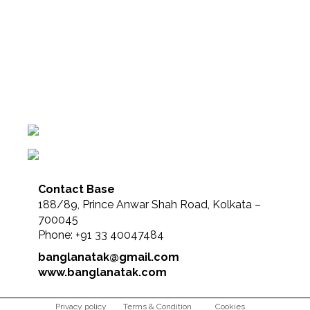
Contact Base
188/89, Prince Anwar Shah Road, Kolkata –
700045
Phone: +91 33 40047484
banglanatak@gmail.com
www.banglanatak.com
Privacy policy
Terms & Condition
Cookies