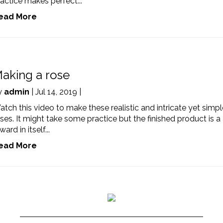
actice makes perfect...
ead More
aking a rose
y
admin
| Jul 14, 2019 |
tch this video to make these realistic and intricate yet simpl
ses. It might take some practice but the finished product is a
ward in itself...
ead More