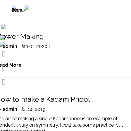
lower Making
y
admin
| Jan 01, 2020 |
ead More
ow to make a Kadam Phool
y
admin
| Jul 14, 2019 |
he art of making a single Kadamphool is an example of
nderful play on symmetry. It will take some practice, but