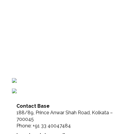
Contact Base
188/89, Prince Anwar Shah Road, Kolkata –
700045
Phone: +91 33 40047484