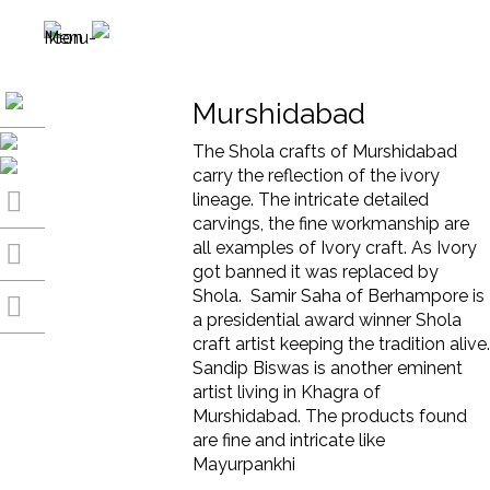
Murshidabad
The Shola crafts of Murshidabad
carry the reflection of the ivory
lineage. The intricate detailed
carvings, the fine workmanship are
all examples of Ivory craft. As Ivory
got banned it was replaced by
Shola. Samir Saha of Berhampore is
a presidential award winner Shola
craft artist keeping the tradition alive.
Sandip Biswas is another eminent
artist living in Khagra of
Murshidabad. The products found
are fine and intricate like
Mayurpankhi