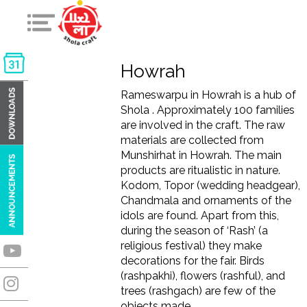
Howrah
Rameswarpu in Howrah is a hub of
Shola . Approximately 100 families
are involved in the craft. The raw
materials are collected from
Munshirhat in Howrah. The main
products are ritualistic in nature.
Kodom, Topor (wedding headgear),
Chandmala and ornaments of the
idols are found. Apart from this,
during the season of ‘Rash’ (a
religious festival) they make
decorations for the fair. Birds
(rashpakhi), flowers (rashful), and
trees (rashgach) are few of the
objects made.