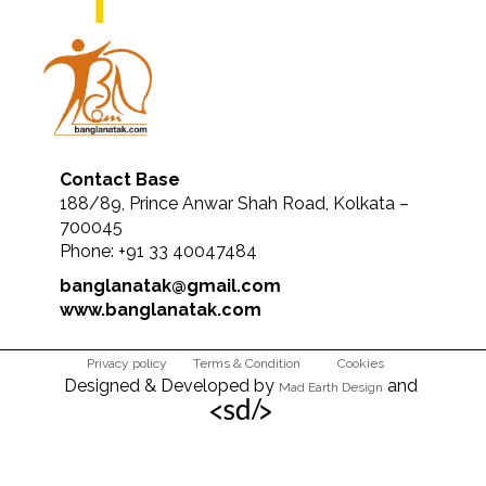
Contact Base
188/89, Prince Anwar Shah Road, Kolkata –
700045
Phone: +91 33 40047484
banglanatak@gmail.com
www.banglanatak.com
Privacy policy
Terms & Condition
Cookies
Designed & Developed by
and
Mad Earth Design