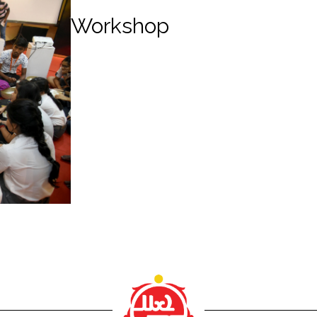
Workshop