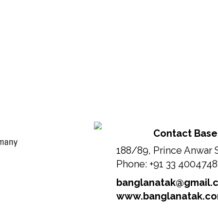
Contact Base
188/89, Prince Anwar 
Phone: +91 33 400474
banglanatak@gmail.
www.banglanatak.c