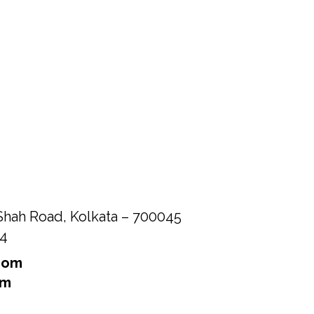
Shah Road, Kolkata – 700045
84
com
om