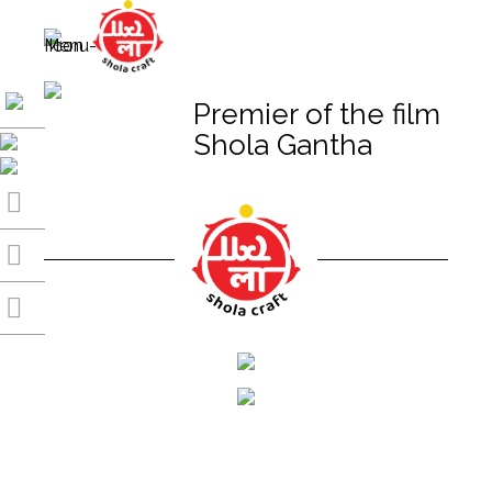
Premier of the film
Shola Gantha