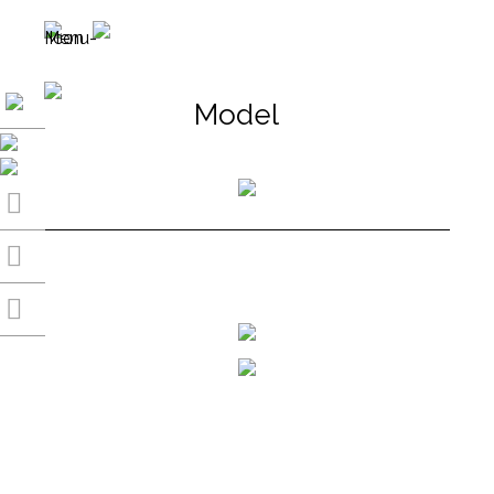
Model