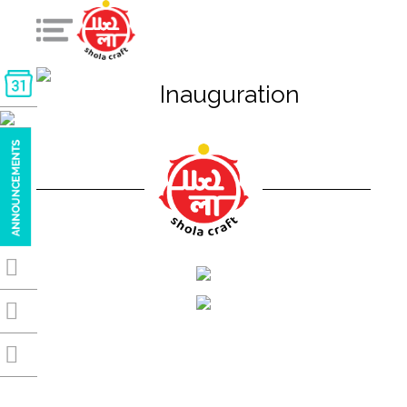
Inauguration