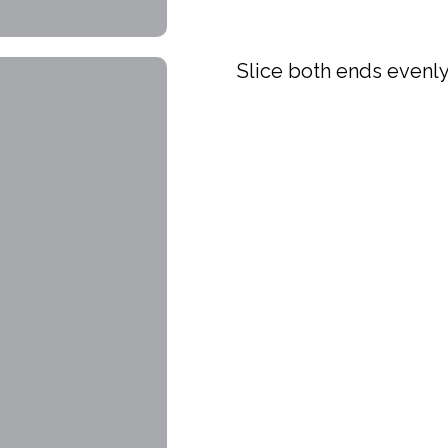
Slice both ends evenl