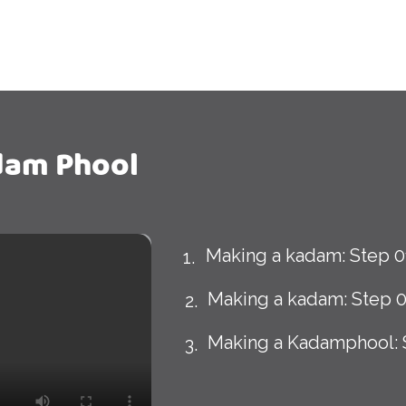
dam Phool
Making a kadam: Step 0
Making a kadam: Step 
Making a Kadamphool: 