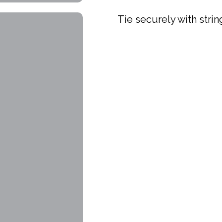
Tie securely with strin