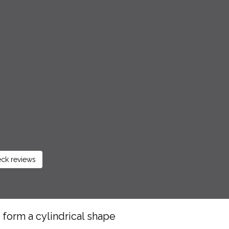
ck reviews
o form a cylindrical shape