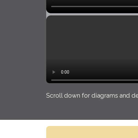
Scroll down for diagrams and de