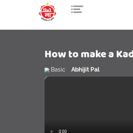
How to make a Ka
Basic
Abhijit Pal