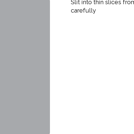
Slit into thin slices f
carefully