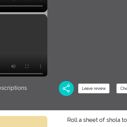
scriptions
Leave review
Che
Roll a sheet of shola t