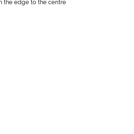
rom the edge to the centre