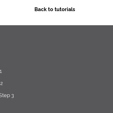
Back to tutorials
1
02
Step 3