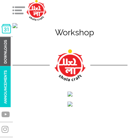
Workshop