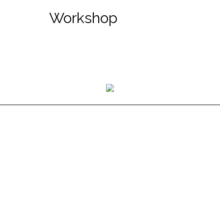
Workshop